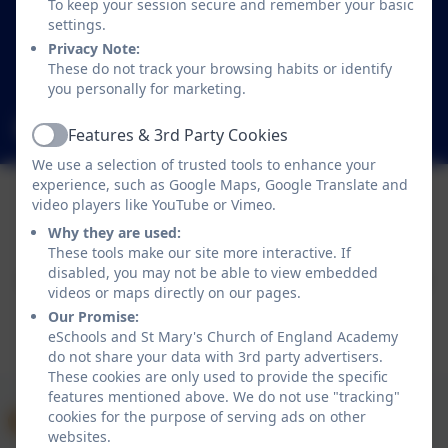
To keep your session secure and remember your basic
Mildenhall
settings.
Bury St Edmunds
Privacy Note:
Suffolk
These do not track your browsing habits or identify
IP28 7LR
you personally for marketing.
office@smpsac.org
Features & 3rd Party Cookies
Active
We use a selection of trusted tools to enhance your
experience, such as Google Maps, Google Translate and
video players like YouTube or Vimeo.
Policies and Accessibility Statement
eSchools Login
Why they are used:
These tools make our site more interactive. If
St Mary's Church of England Academy
disabled, you may not be able to view embedded
School website design by
eSchools
. Content provided
videos or maps directly on our pages.
by St Mary's Church of England Academy. All rights
Our Promise:
reserved. 2026
eSchools and St Mary's Church of England Academy
do not share your data with 3rd party advertisers.
These cookies are only used to provide the specific
features mentioned above. We do not use "tracking"
cookies for the purpose of serving ads on other
websites.