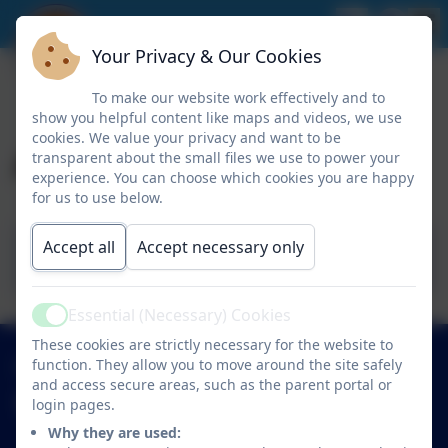
Your Privacy & Our Cookies
To make our website work effectively and to
show you helpful content like maps and videos, we use
cookies. We value your privacy and want to be
Academic Calendar
transparent about the small files we use to power your
experience. You can choose which cookies you are happy
for us to use below.
St Mary's - Academic Calendar - 2026-
Accept all
Accept necessary only
2027
Essential (Necessary) Cookies
Active
These cookies are strictly necessary for the website to
01638 713317
function. They allow you to move around the site safely
and access secure areas, such as the parent portal or
login pages.
St Mary's Church of England Academy
Trinity Avenue
Why they are used: