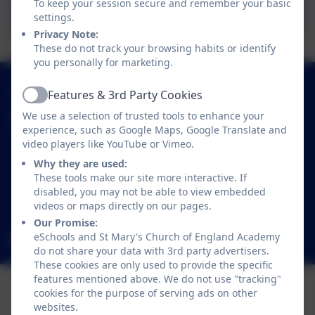
To keep your session secure and remember your basic
Safetynet Kids
settings.
Privacy Note:
These do not track your browsing habits or identify
you personally for marketing.
01638 713317
Features & 3rd Party Cookies
Active
We use a selection of trusted tools to enhance your
St Mary's Church of England Academy
experience, such as Google Maps, Google Translate and
Trinity Avenue
video players like YouTube or Vimeo.
Mildenhall
Why they are used:
Bury St Edmunds
These tools make our site more interactive. If
Suffolk
disabled, you may not be able to view embedded
IP28 7LR
videos or maps directly on our pages.
Our Promise:
eSchools and St Mary's Church of England Academy
office@smpsac.org
do not share your data with 3rd party advertisers.
These cookies are only used to provide the specific
features mentioned above. We do not use "tracking"
cookies for the purpose of serving ads on other
websites.
Policies and Accessibility Statement
eSchools Login