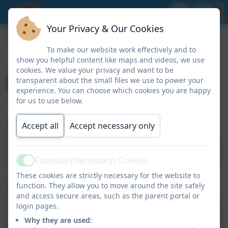
Your Privacy & Our Cookies
To make our website work effectively and to
show you helpful content like maps and videos, we use
cookies. We value your privacy and want to be
Keeping Safe
transparent about the small files we use to power your
experience. You can choose which cookies you are happy
for us to use below.
Childline
Accept all
Accept necessary only
Childline
Essential (Necessary) Cookies
Active
These cookies are strictly necessary for the website to
Online Safety
function. They allow you to move around the site safely
and access secure areas, such as the parent portal or
login pages.
ThinkUKnow
Why they are used: