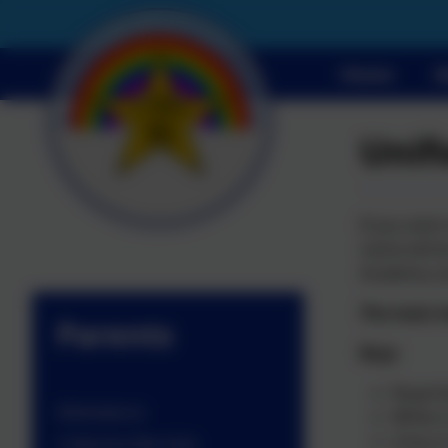
Home
A
Unif
If you wish
name will b
Academy us
The main A
Parents
Boys
Royal b
Attendance
White o
Grey or
Collective Worship