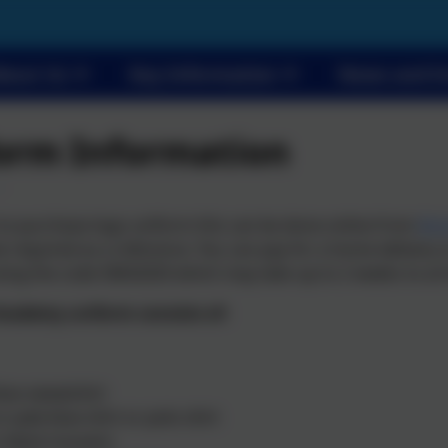
bout Us
Key Information
News and E
orm Information
 to purchase logo uniform this can be done online from
Bir
e required as a reference. You can pay for a home delivery or
ing the code SMA2020 which may take up to 2 weeks to arr
cademy uniform consists of:
lue sweatshirt
r pale blue shirt or polo shirt
 black trousers