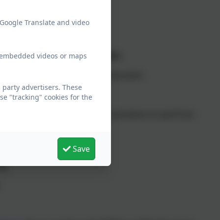
 Google Translate and video
Early Years).
ery removed for boys and girls.
ew embedded videos or maps
 of their day Academy uniform can be worn.
party advertisers. These
e "tracking" cookies for the
 reading books, water bottles and items to and from
Save
ag.
.