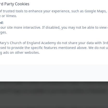
tights cannot be worn as PE kit)
rd Party Cookies
of trusted tools to enhance your experience, such as Google Maps,
e or Vimeo.
 come to school in their PE kit on their PE days (except for 
ed:
must be tied back and earrings, watches and other jewell
our site more interactive. If disabled, you may not be able to vi
ages.
that children need a complete change of clothes for PE i.e. none
Mary's Church of England Academy do not share your data with 3rd 
used to provide the specific features mentioned above. We do not us
g ads on other websites.
n use an Academy book bag or a small rucksack to transfer
 not be a sports or weekend size rucksack.
ld be brought in either an Academy PE bag or drawstring b
nd PE bags are available to purchase via Birds of Dereham