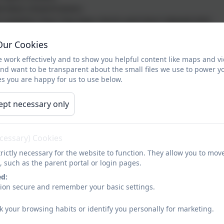
e black shoes/trainers
 weather boys may wear shorts and short sleeved shirt
Our Cookies
 work effectively and to show you helpful content like maps and v
lue sweatshirt or cardigan
and want to be transparent about the small files we use to power y
r pale blue shirt/blouse or polo shirt
s you are happy for us to use below.
 black skirt, pinafore dress, trousers or leggings
e black shoes/trainers (no shoes with high heels)
ept necessary only
e, flat heeled black boots may be worn
 weather, girls may wear taylored shorts or blue/white gi
ecessary) Cookies
rictly necessary for the website to function. They allow you to mov
, such as the parent portal or login pages.
lack shorts for indoor PE and the summer months (not cycl
ed:
avy/grey tracksuit or jogging bottoms for outdoor PE and 
sion secure and remember your basic settings.
eam colour sweatshirt for outdoor PE (children can not wea
eam colour round neck t-shirt
k your browsing habits or identify you personally for marketing.
s for outdoor PE