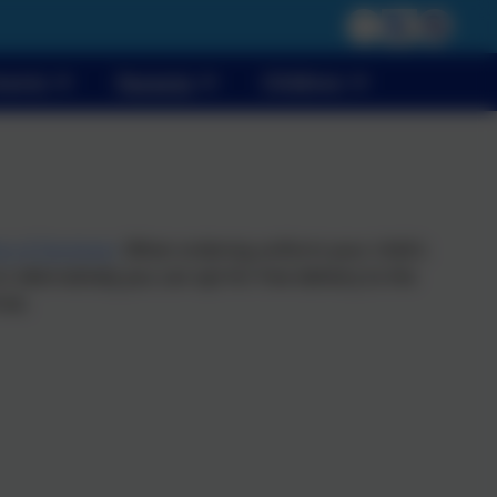
vents
Parents
Children
ds of Dereham
. When ordering uniform your child's
 alternatively you can opt for free delivery to the
ive.