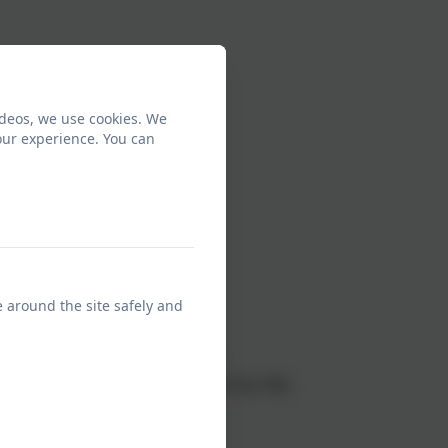
ideos, we use cookies. We
our experience. You can
ngham dress
e around the site safely and
ing shorts)
colder weather (not leggings)
r their school logo sweatshirt for PE)