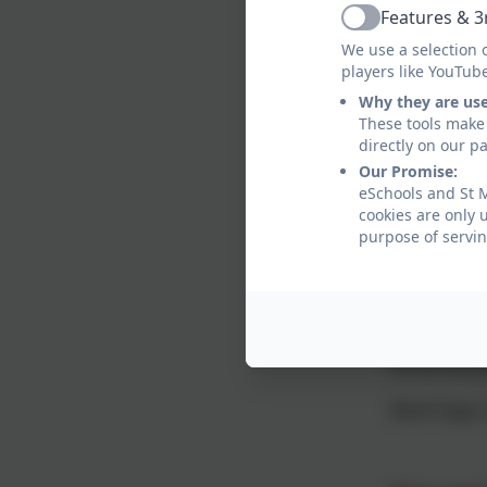
Socks (
Features & 3
Active
We use a selection 
players like YouTub
Children can
Why they are us
Long hair 
These tools make 
directly on our p
Please note 
Our Promise:
eSchools and St 
Bags
cookies are only 
purpose of servin
Children ca
school.
This should
PE kit shou
Book bags a