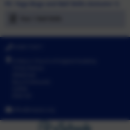
PE: Yoga Bugs and Ball Skills (Autumn 1)
Year 1 Ball Skills
01638 713317
St Mary's Church of England Academy
Trinity Avenue
Mildenhall
Bury St Edmunds
Suffolk
IP28 7LR
office@smpsac.org