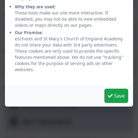
Why they are used:
These tools make our site more interactive. If
PSHE: Being me in my world (Autumn 1)
disabled, you may not be able to view embedded
videos or maps directly on our pages.
Being me
Our Promise:
eSchools and St Mary's Church of England Academy
do not share your data with 3rd party advertisers.
PSHE: Celebrating Difference (Autumn 2)
These cookies are only used to provide the specific
features mentioned above. We do not use "tracking"
cookies for the purpose of serving ads on other
Celebrating Difference
websites.
PE: Heroes and Gymnastics (Autumn 2)
Save
Year 1 Dance Heroes
Year 1 Gymnastics