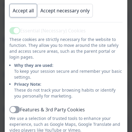
Music: Keeping the pulse (Autumn 1)
Accept all
Accept necessary only
Music-Y1-Keeping-the-pulse
Essential (Necessary) Cookies
Active
Music: Tempo (Autumn 2)
These cookies are strictly necessary for the website to
function. They allow you to move around the site safely
and access secure areas, such as the parent portal or
Music-Y1-Snail-and-mouse_KO-2
login pages.
Why they are used:
To keep your session secure and remember your basic
Science: Seasonal Changes (Autumn 1)
settings.
Privacy Note:
Y1-Science-KO-Seasonal-change-2
These do not track your browsing habits or identify
you personally for marketing.
Science: Materials (Autumn 2)
Features & 3rd Party Cookies
Active
We use a selection of trusted tools to enhance your
Knowledge-Organiser_KS1_Science-
experience, such as Google Maps, Google Translate and
Everyday-materials
video players like YouTube or Vimeo.