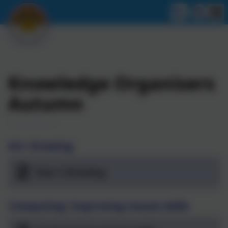
Knowledge Organisers
Autumn
Art: Drawing
Year-1-Drawing
Computing: Improving mouse skills