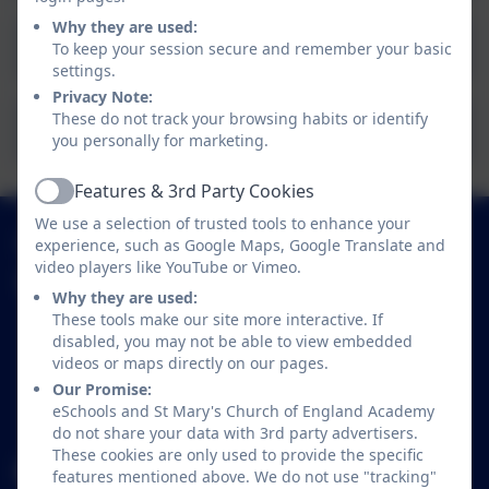
Why they are used:
Supporting Children's Mental Health
To keep your session secure and remember your basic
settings.
Privacy Note:
These do not track your browsing habits or identify
A Healthy Weight Guide For Families
you personally for marketing.
Features & 3rd Party Cookies
Active
We use a selection of trusted tools to enhance your
01638 713317
experience, such as Google Maps, Google Translate and
video players like YouTube or Vimeo.
St Mary's Church of England Academy
Why they are used:
Trinity Avenue
These tools make our site more interactive. If
Mildenhall
disabled, you may not be able to view embedded
videos or maps directly on our pages.
Bury St Edmunds
Our Promise:
Suffolk
eSchools and St Mary's Church of England Academy
IP28 7LR
do not share your data with 3rd party advertisers.
These cookies are only used to provide the specific
office@smpsac.org
features mentioned above. We do not use "tracking"