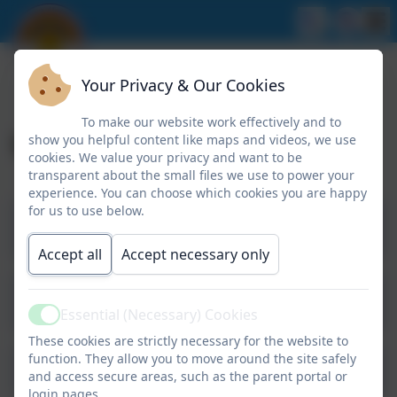
Your Privacy & Our Cookies
To make our website work effectively and to
Useful Resources
show you helpful content like maps and videos, we use
cookies. We value your privacy and want to be
transparent about the small files we use to power your
experience. You can choose which cookies you are happy
for us to use below.
Rules-N-Tools Age Based Guidelines
Two-Seven
Accept all
Accept necessary only
Rules-N-Tools Age Based Guidelines
Eight-Ten
Essential (Necessary) Cookies
Active
These cookies are strictly necessary for the website to
function. They allow you to move around the site safely
Good Mental Health
and access secure areas, such as the parent portal or
login pages.