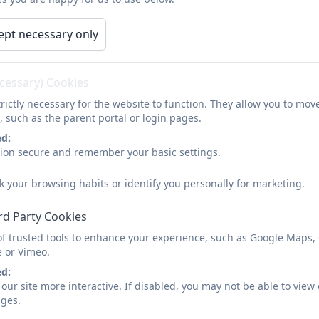
ept necessary only
ecessary) Cookies
rictly necessary for the website to function. They allow you to mov
, such as the parent portal or login pages.
ed:
sion secure and remember your basic settings.
k your browsing habits or identify you personally for marketing.
rd Party Cookies
of trusted tools to enhance your experience, such as Google Maps,
e or Vimeo.
ed:
our site more interactive. If disabled, you may not be able to vi
ages.