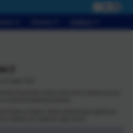
vents
Parents
Children
ar 5
t of Upper KS2!
ll time TA and also covers some of our lessons across
 a full-time teaching assistant.
ent Greeks to Space, whilst maintaining a significant
 our children are ready for high school.