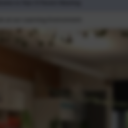
come to Year 5! Parent Meeting
ok at our Learning Environment