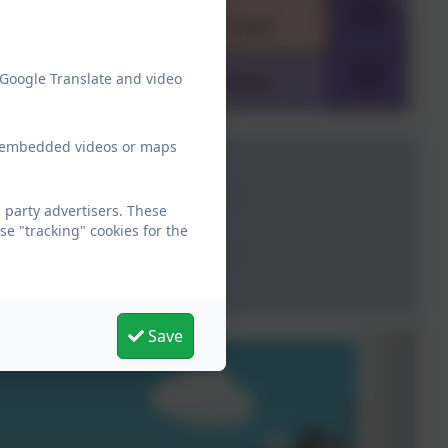
 Google Translate and video
ew embedded videos or maps
party advertisers. These
e "tracking" cookies for the
Save