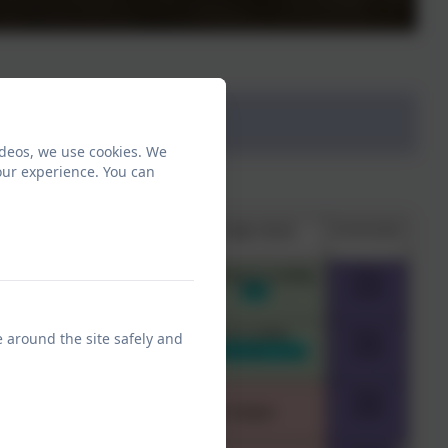
ideos, we use cookies. We
our experience. You can
e around the site safely and