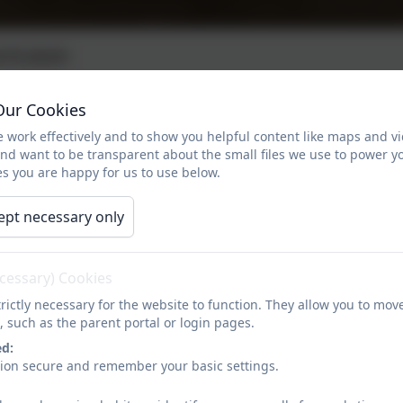
rriculum
Our Cookies
r 5 Currciulum
 work effectively and to show you helpful content like maps and v
and want to be transparent about the small files we use to power y
nd Timetable
s you are happy for us to use below.
ept necessary only
ecessary) Cookies
rictly necessary for the website to function. They allow you to mov
, such as the parent portal or login pages.
ed:
sion secure and remember your basic settings.