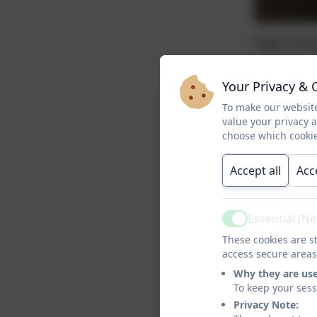
Year 5 Cu
Your Privacy & 
Yea
To make our website
value your privacy 
Autumn 2
choose which cookie
Accept all
Acc
Essential (N
Active
These cookies are st
access secure areas
Why they are us
To keep your ses
Privacy Note: