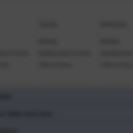
Tuesday
Wednesday
Reading
Reading
hed (10 mins)
Spelling Shed (10 mins)
Spelling Shed 
ins)
TTRS (10 mins)
TTRS (10 mins
Shed
es Tables Rock Stars
hletics