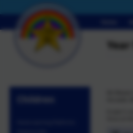
Home
A
Year
Ms Weaver t
Children
the week. M
In year 5, 
focus on th
Home Learning Platforms
Keeping Safe