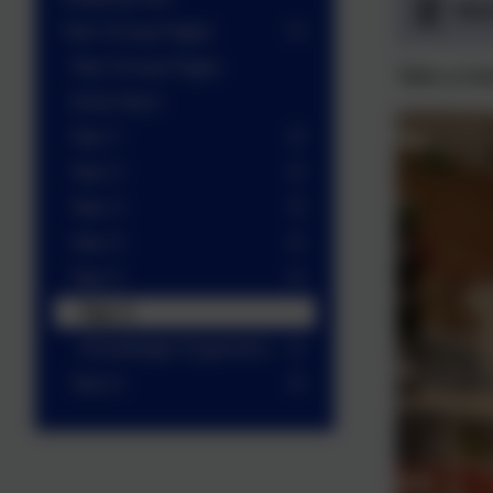
Wel
Year Group Pages
Year Group Pages
Take a lo
Early Years
Year 1
Year 2
Year 3
Year 4
Year 5
Year 5
Knowledge Organisers
Year 6