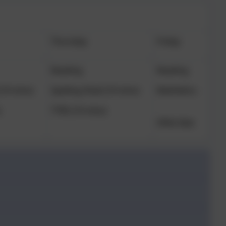
Thursday
Friday
Reading
Reading
(10 mins)
Spelling Shed (10 mins)
Mathletics
)
TTRS (10 mins)
SPAG Mat