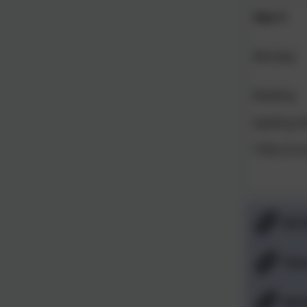
Year 5
Monday
Reading
Spelling S
TTRS (10 m
Ed 
Tim
Mat