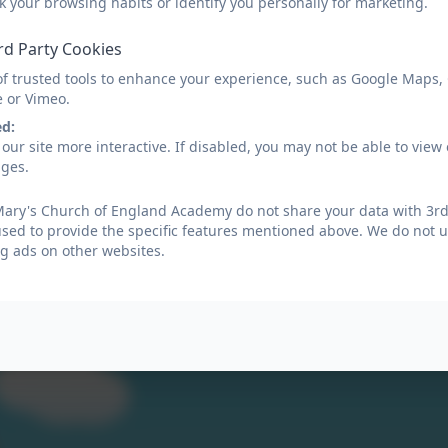
k your browsing habits or identify you personally for marketing.
rd Party Cookies
of trusted tools to enhance your experience, such as Google Maps,
e or Vimeo.
ed:
our site more interactive. If disabled, you may not be able to vi
umn Term
ages.
Mary's Church of England Academy do not share your data with 3rd 
ing 1st Knowledge Organisers
used to provide the specific features mentioned above. We do not us
g ads on other websites.
mer Term