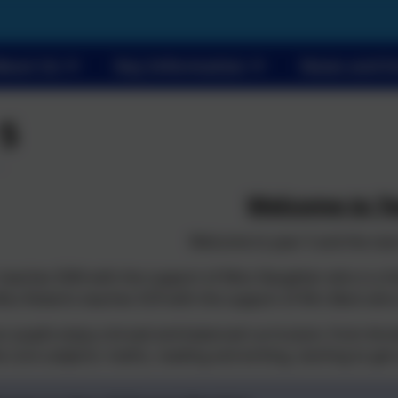
bout Us
Key Information
News and E
 5
Welcome to Ye
Welcome to year 5 and the star
eaches 5EW with the support of Miss Slaughter who is a fu
iss Roberts teaches 5CR with the support of Mrs Beck who is
our pupils enjoy a broad and balanced curriculum, from Anci
e core subjects: maths, reading and writing, starting to get