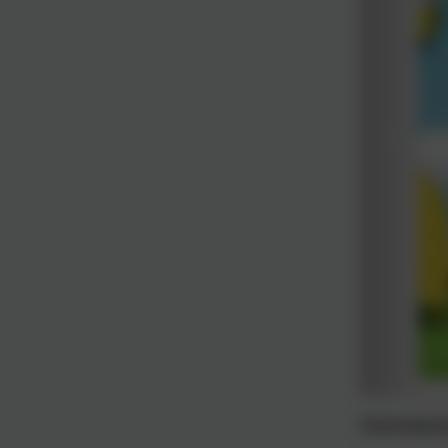
Homework