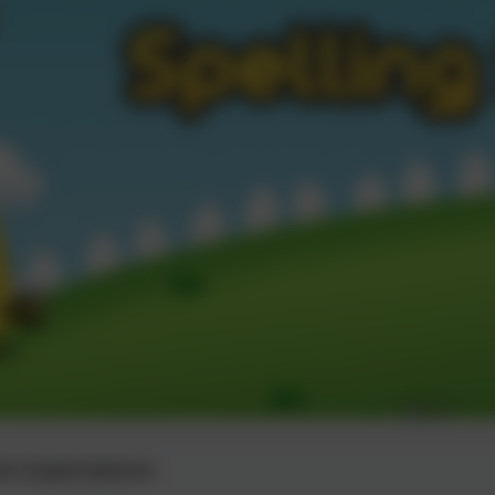
 Expectations