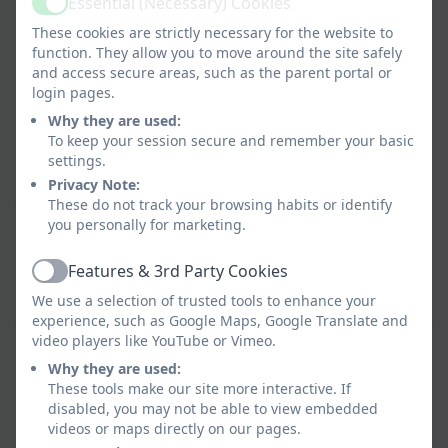
Essential (Necessary) Cookies
Active
Term
IEP Review Week
These cookies are strictly necessary for the website to
function. They allow you to move around the site safely
Autumn
22nd September 2025
and access secure areas, such as the parent portal or
login pages.
Spring
9th February 2026
Why they are used:
To keep your session secure and remember your basic
Summer
18th May 2026
settings.
Privacy Note:
In addition to IEP Review Meetings parents and
These do not track your browsing habits or identify
you personally for marketing.
carers continue to have the opportunity to meet
with their child’s class teacher to discuss any
Features & 3rd Party Cookies
queries or concerns they have. The SENDCO is
Active
available for any questions or concerns the class
We use a selection of trusted tools to enhance your
experience, such as Google Maps, Google Translate and
teacher may not be able to answer including being
video players like YouTube or Vimeo.
available at Parents Evening.
Why they are used:
Policies
These tools make our site more interactive. If
disabled, you may not be able to view embedded
videos or maps directly on our pages.
Follow the link for policies directly relating to